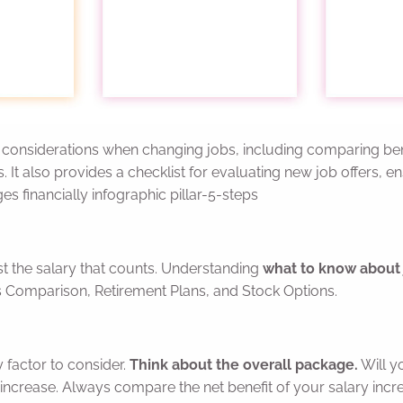
cial considerations when changing jobs, including comparing 
s. It also provides a checklist for evaluating new job offers, 
es financially infographic pillar-5-steps
st the salary that counts. Understanding
what to know about 
s Comparison, Retirement Plans, and Stock Options.
y factor to consider.
Think about the overall package.
Will y
increase. Always compare the net benefit of your salary incre