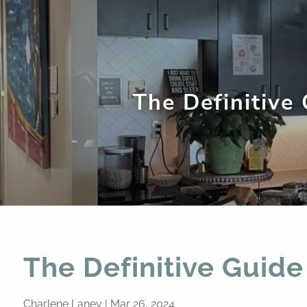
Skip to main content
The Definitive
The Definitive Guide
Charlene Laney |
Mar 26, 2024