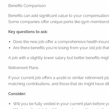
Benefits Comparison
Benefits can add significant value to your compensation p
Some companies offer unique perks like gym membership
Key questions to ask:
Does the new job offer a comprehensive health insuran
Are there benefits you're losing from your old job tha
A job with a slightly lower salary but better benefits migh
Retirement Plans
If your current job offers a 401(k) or similar retirement
matching contributions, and those that do might have dif
Consider:
Will you be fully vested in your current plan before 