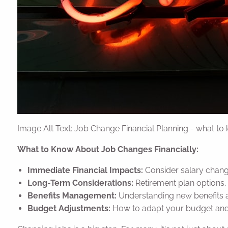
Image Alt Text: Job Change Financial Planning - what to
What to Know About Job Changes Financially:
Immediate Financial Impacts:
Consider salary change
Long-Term Considerations:
Retirement plan options, 
Benefits Management:
Understanding new benefits
Budget Adjustments:
How to adapt your budget and s