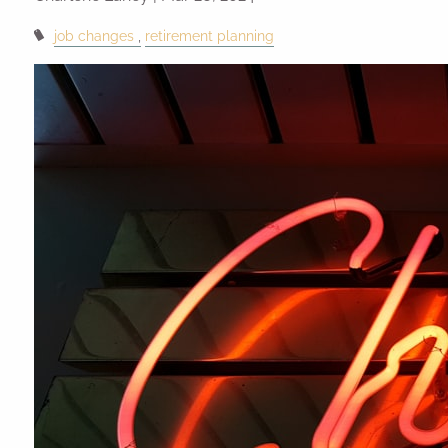
job changes
retirement planning