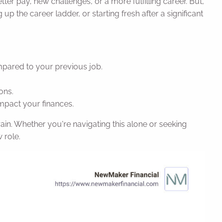
tter pay, new challenges, or a more fulfilling career. But,
up the career ladder, or starting fresh after a significant
ompared to your previous job.
ons.
mpact your finances.
strain. Whether you're navigating this alone or seeking
 role.