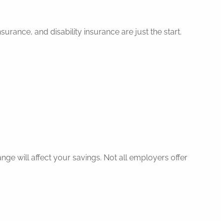
urance, and disability insurance are just the start.
nge will affect your savings. Not all employers offer