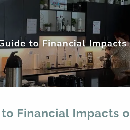
 Guide to Financial Impacts
men
 to Financial Impacts 