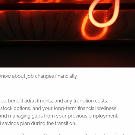
 know about job changes financially
s, benefit adjustments, and any transition costs.
stock options, and your long-term financial wellness.
 and managing gaps from your previous employment.
avings plan during the transition.