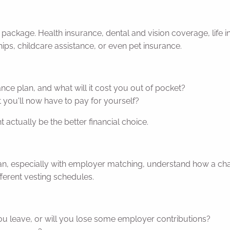
ackage. Health insurance, dental and vision coverage, life ins
s, childcare assistance, or even pet insurance.
ce plan, and what will it cost you out of pocket?
t you'll now have to pay for yourself?
t actually be the better financial choice.
 plan, especially with employer matching, understand how a cha
ferent vesting schedules.
you leave, or will you lose some employer contributions?