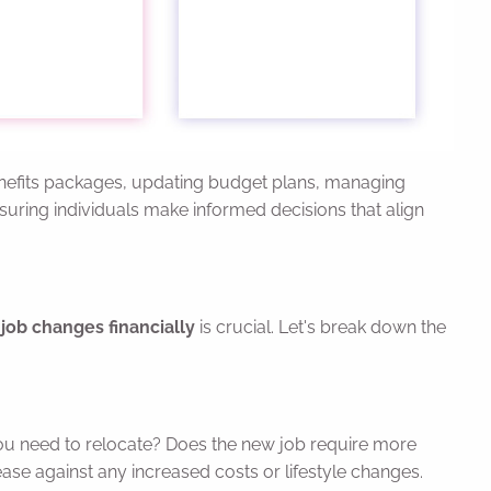
benefits packages, updating budget plans, managing
ensuring individuals make informed decisions that align
job changes financially
is crucial. Let's break down the
ou need to relocate? Does the new job require more
ase against any increased costs or lifestyle changes.