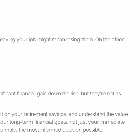
 leaving your job might mean losing them. On the other
ficant financial gain down the line, but they're not as
ct on your retirement savings, and understand the value
ur long-term financial goals, not just your immediate
to make the most informed decision possible.