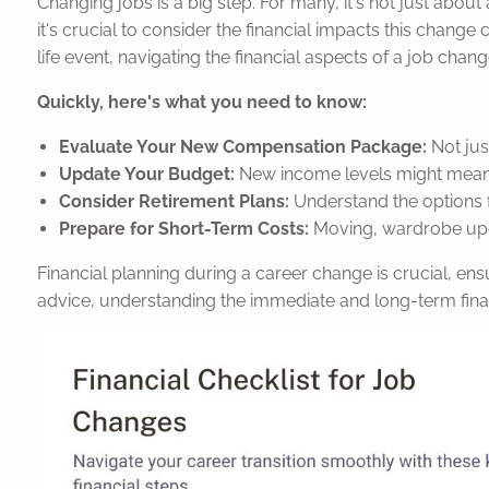
Changing jobs is a big step. For many, it's not just about
it's crucial to consider the financial impacts this change 
life event, navigating the financial aspects of a job cha
Quickly, here's what you need to know:
Evaluate Your New Compensation Package:
Not jus
Update Your Budget:
New income levels might mean 
Consider Retirement Plans:
Understand the options f
Prepare for Short-Term Costs:
Moving, wardrobe upda
Financial planning during a career change is crucial, ensur
advice, understanding the immediate and long-term financ