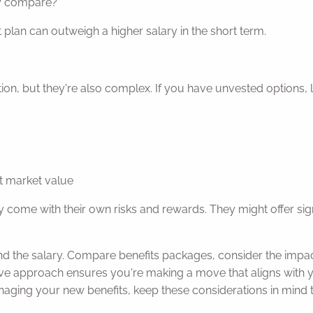
ey compare?
 plan can outweigh a higher salary in the short term.
ion, but they're also complex. If you have unvested options,
t market value
y come with their own risks and rewards. They might offer signi
nd the salary. Compare benefits packages, consider the impa
ve approach ensures you're making a move that aligns with yo
aging your new benefits, keep these considerations in mind 