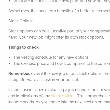
What are the details of the new plan, and how do th
Sometimes, the long-term benefits of a better retirement
Stock Options
Stock options can be a lucrative part of your compensat
hand, your new job might offer its own stock options.
Things to check:
The vesting schedule for any new options
The exercise price and how it compares to the curren
Remember,
even if the new job offers stock options, the
straightforward as cash in your pocket.
In conclusion, when evaluating a job change, look beyo
and implications of any
stock options
. This comprehensi
income needs. As you move into the next section on man