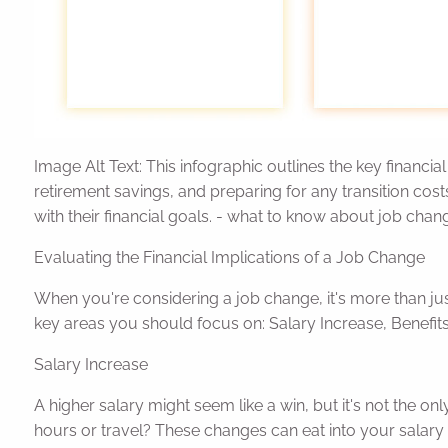
Image Alt Text: This infographic outlines the key finan
retirement savings, and preparing for any transition cost
with their financial goals. - what to know about job chang
Evaluating the Financial Implications of a Job Change
When you're considering a job change, it's more than ju
key areas you should focus on: Salary Increase, Benefit
Salary Increase
A higher salary might seem like a win, but it's not the onl
hours or travel? These changes can eat into your salary 