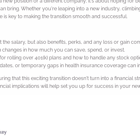
 a new position or a different company; it's about hoping for be
can bring. Whether you're leaping into a new industry, climbing 
nge is key to making the transition smooth and successful.
t the salary, but also benefits, perks, and any loss or gain c
changes in how much you can save, spend, or invest.
or rolling over 401(k) plans and how to handle any stock opti
tes, or temporary gaps in health insurance coverage can i
ing that this exciting transition doesn't turn into a financial 
ial implications will help set you up for success in your new