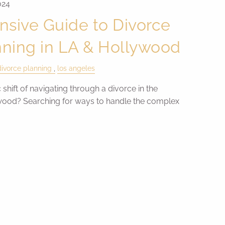
024
sive Guide to Divorce
nning in LA & Hollywood
divorce planning
los angeles
 shift of navigating through a divorce in the
wood? Searching for ways to handle the complex