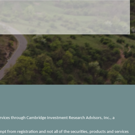
ervices through Cambridge Investment Research Advisors, Inc., a
mpt from registration and not all of the securities, products and services