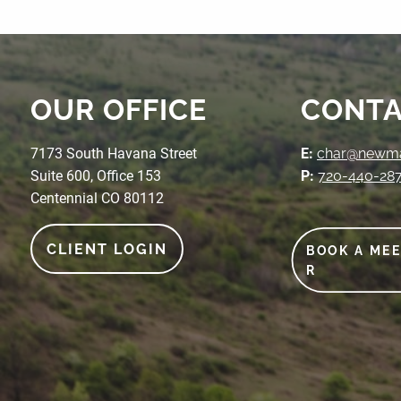
OUR OFFICE
CONTA
7173 South Havana Street
E:
char@newmak
Suite 600, Office 153
P:
720-440-28
Centennial CO 80112
CLIENT LOGIN
BOOK A ME
R