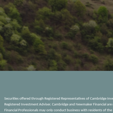
Securities offered through Registered Representatives of Cambridge In
Registered Investment Adviser. Cambridge and Newmaker Financial are n
Financial Professionals may only conduct business with residents of the s