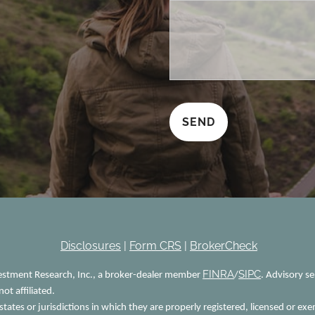
Disclosures
|
Form CRS
|
BrokerCheck
FINRA
SIPC
vestment Research, Inc., a broker-dealer member
/
. Advisory s
ot affiliated.
tates or jurisdictions in which they are properly registered, licensed or exe