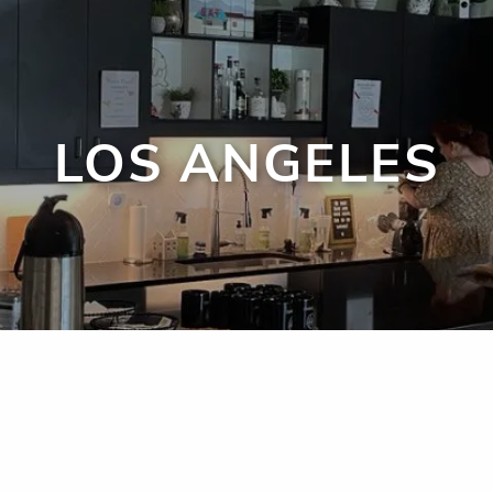
LOS ANGELES
men