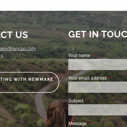
GET IN TOU
CT US
erfinancial.com
Your name
This field is requi
73
Your email address
This field
ETING WITH NEWMAKE
Subject
This field is required.
Message
This field is require