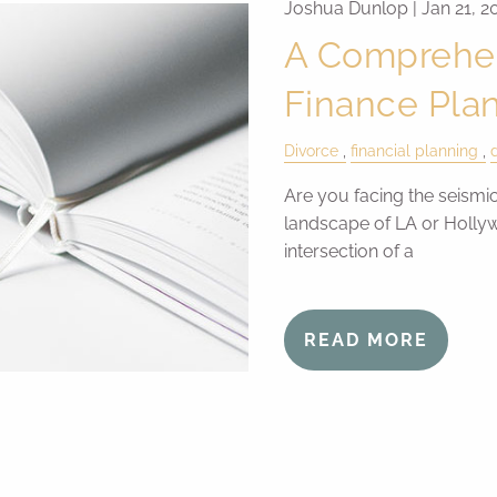
Joshua Dunlop |
Jan 21, 2
A Comprehen
Finance Pla
Divorce
financial planning
Are you facing the seismic
landscape of LA or Holly
intersection of a
READ MORE