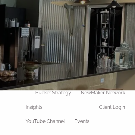
Our Team
Life Transitions
Divorce
Widowhood
Retirement
Death of a Loved One
Process
u
Wealth Management
Bucket Strategy
NewMaker Network
Insights
Client Login
YouTube Channel
Events