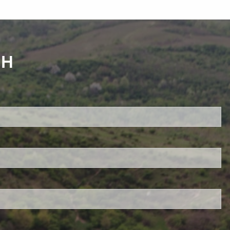
CH
red.
 is required.
d.