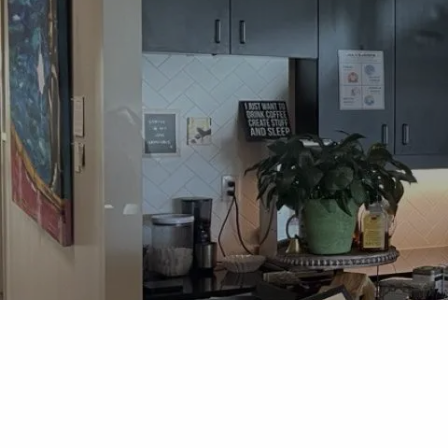
Skip to main content