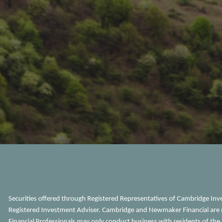
Securities offered through Registered Representatives of Cambridge In
Registered Investment Adviser. Cambridge and Newmaker Financial are n
Financial Professionals may only conduct business with residents of the s