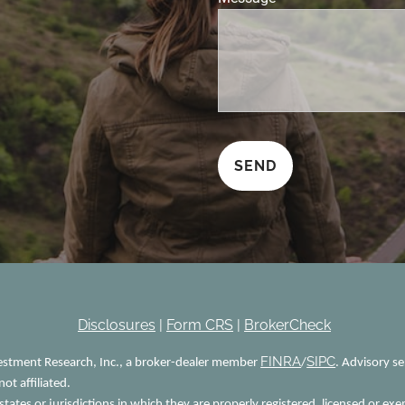
Disclosures
|
Form CRS
|
BrokerCheck
FINRA
SIPC
vestment Research, Inc., a broker-dealer member
/
. Advisory s
ot affiliated.
tates or jurisdictions in which they are properly registered, licensed or exe