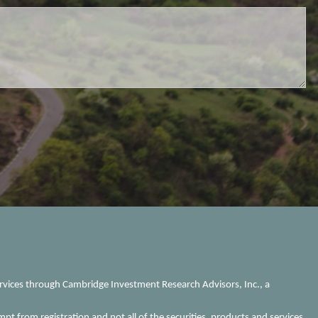
ervices through Cambridge Investment Research Advisors, Inc., a
mpt from registration and not all of the securities, products and services