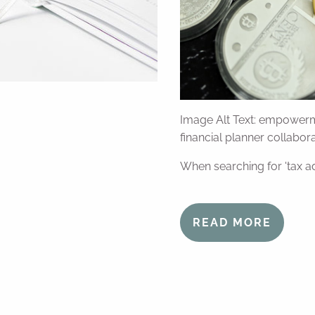
Image Alt Text: empowerm
financial planner collabo
When searching for 'tax ad
READ MORE