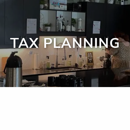
TAX PLANNING
men