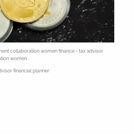
ent collaboration women finance - tax advisor
ration women
visor financial planner