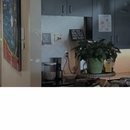
Skip to main content