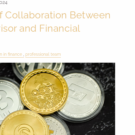
2024
f Collaboration Between
isor and Financial
 in finance
professional team