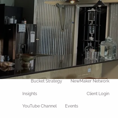
Our Team
Life Transitions
Divorce
Widowhood
Retirement
Death of a Loved One
Process
u
Wealth Management
Bucket Strategy
NewMaker Network
Insights
Client Login
YouTube Channel
Events