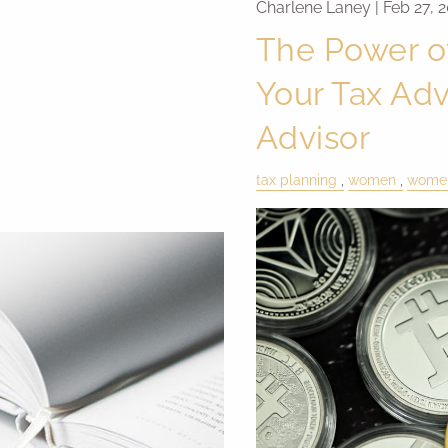
Charlene Laney |
Feb 27, 
The Power o
Your Tax Adv
Advisor
tax planning
women
women