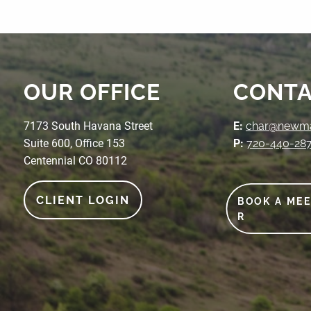
OUR OFFICE
CONTA
7173 South Havana Street
E:
char@newmak
Suite 600, Office 153
P:
720-440-28
Centennial CO 80112
CLIENT LOGIN
BOOK A ME
R