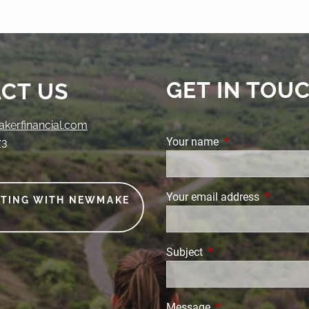
GET IN TOU
CT US
erfinancial.com
Your name
This field is requi
73
Your email address
This field
ETING WITH NEWMAKE
Subject
This field is required.
Message
This field is require