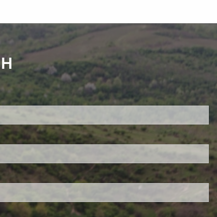
CH
red.
 is required.
d.