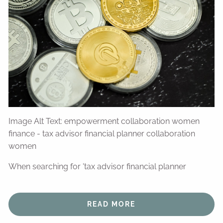
Image Alt Text: empowerment collaboration women
finance - tax advisor financial planner collaboration
women
When searching for 'tax advisor financial planner
READ MORE