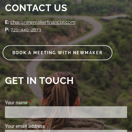
CONTACT US
E:
char@newmakerfinancial.com
P:
720-440-2873
BOOK A MEETING WITH NEWMAKER
GET IN TOUCH
Your name
This field is required.
Your email address
This field is required.