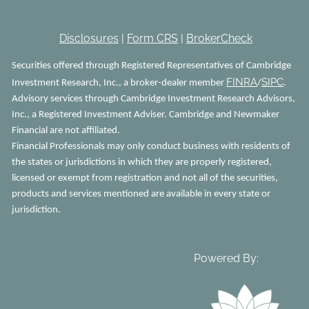
Disclosures
|
Form CRS
|
BrokerCheck
Securities offered through Registered Representatives of Cambridge
FINRA
SIPC
Investment Research, Inc., a broker-dealer member
/
.
Advisory services through Cambridge Investment Research Advisors,
Inc., a Registered Investment Adviser. Cambridge and Newmaker
Financial are not affiliated.
Financial Professionals may only conduct business with residents of
the states or jurisdictions in which they are properly registered,
licensed or exempt from registration and not all of the securities,
products and services mentioned are available in every state or
jurisdiction.
Powered By: