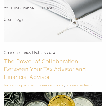
YouTube Channel
Events
Client Login
Charlene Laney |
Feb 27, 2024
The Power of Collaboration
Between Your Tax Advisor and
Financial Advisor
tax planning
women
women in finance
professional team