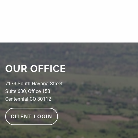
OUR OFFICE
7173 South Havana Street
Suite 600, Office 153
Centennial CO 80112
CLIENT LOGIN