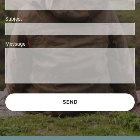
Subject
This field is required.
Message
This field is required.